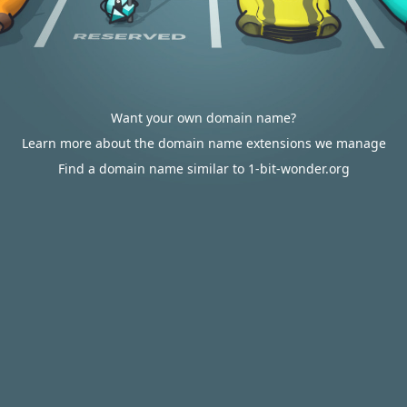
Want your own domain name?
Learn more about the domain name extensions we manage
Find a domain name similar to 1-bit-wonder.org