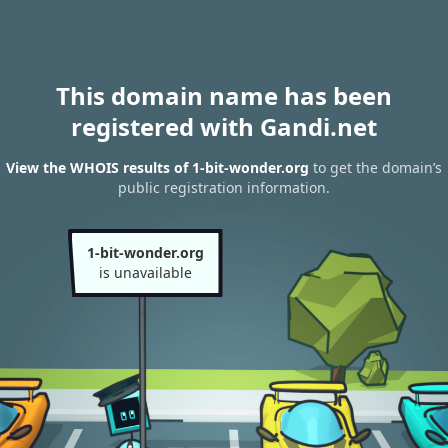
This domain name has been
registered with Gandi.net
View the WHOIS results of 1-bit-wonder.org
to get the domain’s
public registration information.
1-bit-wonder.org
is unavailable